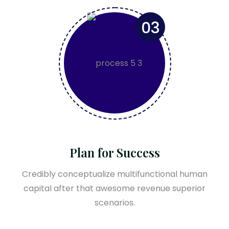
03
Plan for Success
Credibly conceptualize multifunctional human
capital after that awesome revenue superior
scenarios.