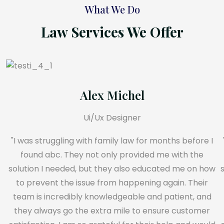
What We Do
Law Services We Offer
Alex Michel
Ui/Ux Designer
"I was struggling with family law for months before I
found abc. They not only provided me with the
solution I needed, but they also educated me on how
to prevent the issue from happening again. Their
team is incredibly knowledgeable and patient, and
they always go the extra mile to ensure customer