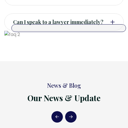
Can I speak to a lawyer immediately?
News & Blog
Our News & Update