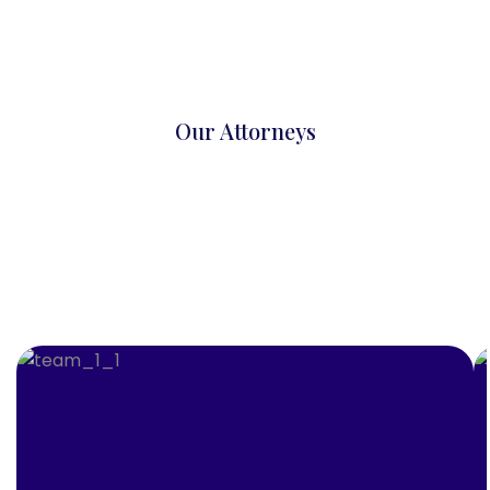
Our Attorneys
Trusted Legal Experts
More Attorney