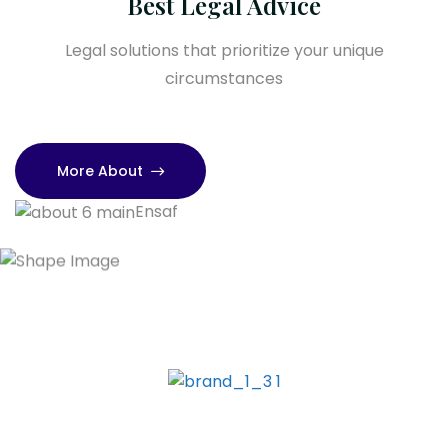
Best Legal Advice
Legal solutions that prioritize your unique
circumstances
More About
Ensaf