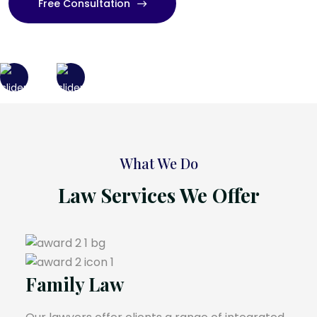
Free Consultation
Contact Us
What We Do
Law Services We Offer
Family Law