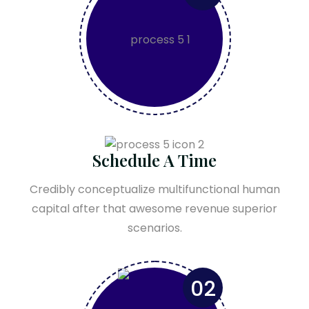
Schedule A Time
Credibly conceptualize multifunctional human
capital after that awesome revenue superior
scenarios.
02