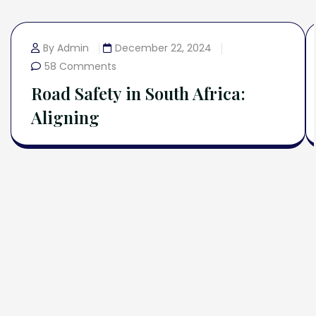
By Admin
December 22, 2024
58 Comments
Road Safety in South Africa:
Aligning