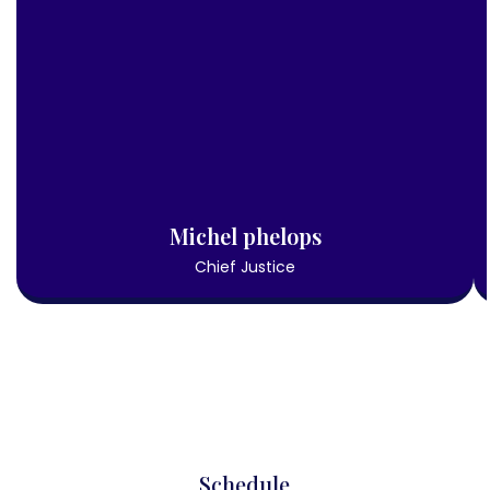
Michel phelops
Chief Justice
Schedule