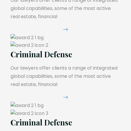
Our lawyers offer clients a range of integrated
global capabilities, some of the most active
real estate, financial
Criminal Defense
Our lawyers offer clients a range of integrated
global capabilities, some of the most active
real estate, financial
Criminal Defense