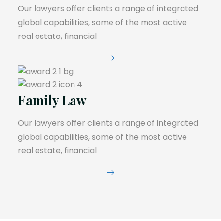
Our lawyers offer clients a range of integrated
global capabilities, some of the most active
real estate, financial
Family Law
Our lawyers offer clients a range of integrated
global capabilities, some of the most active
real estate, financial