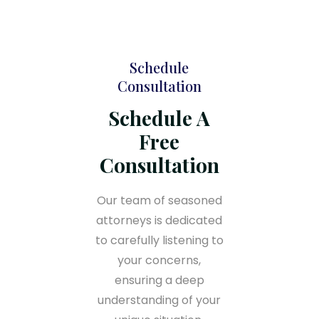
Schedule
Consultation
Schedule A
Free
Consultation
Our team of seasoned
attorneys is dedicated
to carefully listening to
your concerns,
ensuring a deep
understanding of your