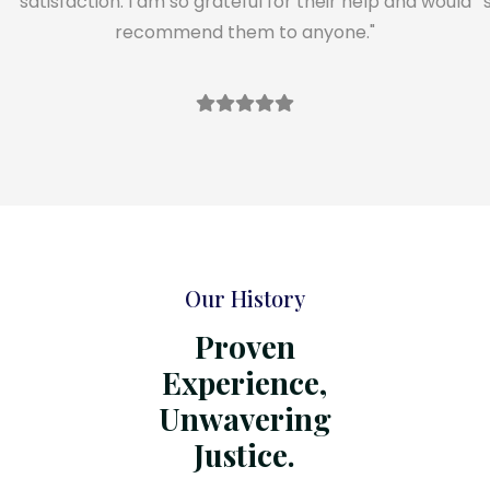
satisfaction. I am so grateful for their help and would
recommend them to anyone."
Our History
Proven
Experience,
Unwavering
Justice.