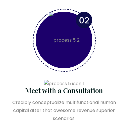
02
Meet with a Consultation
Credibly conceptualize multifunctional human
capital after that awesome revenue superior
scenarios.