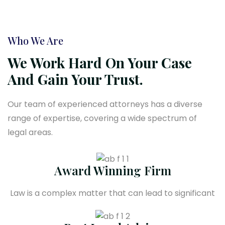
Who We Are
We Work Hard On Your Case
And Gain Your Trust.
Our team of experienced attorneys has a diverse
range of expertise, covering a wide spectrum of
legal areas.
Award Winning Firm
Law is a complex matter that can lead to significant