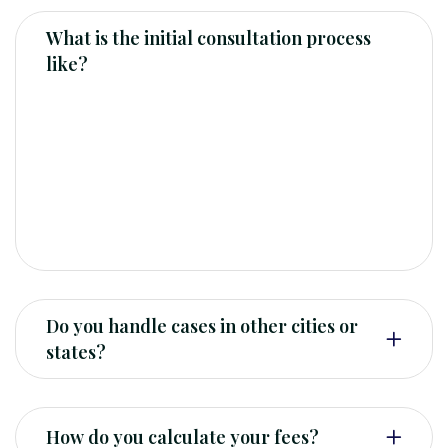
What is the initial consultation process
like?
Our initial consultation is typically a free, 30-
minute meeting where we can discuss your
legal needs and determine if we are the right
fit for your case. You can schedule a
consultation.
Do you handle cases in other cities or
states?
How do you calculate your fees?