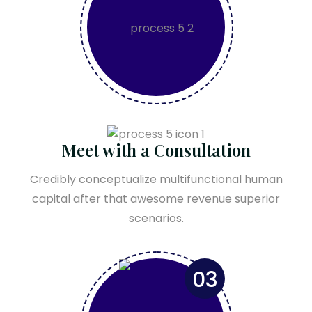
Meet with a Consultation
Credibly conceptualize multifunctional human
capital after that awesome revenue superior
scenarios.
03