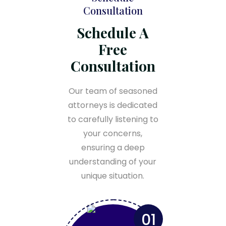
Consultation
Schedule A
Free
Consultation
Our team of seasoned
attorneys is dedicated
to carefully listening to
your concerns,
ensuring a deep
understanding of your
unique situation.
01