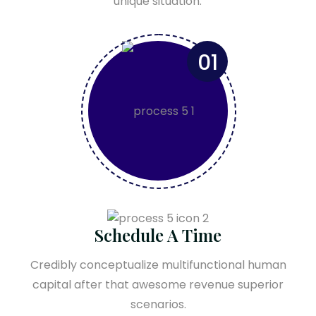
unique situation.
01
Schedule A Time
Credibly conceptualize multifunctional human
capital after that awesome revenue superior
scenarios.