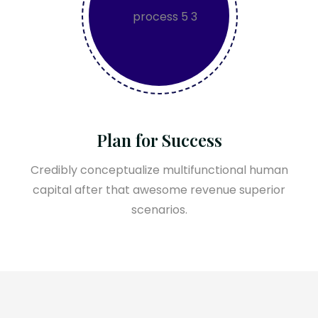
Plan for Success
Credibly conceptualize multifunctional human
capital after that awesome revenue superior
scenarios.