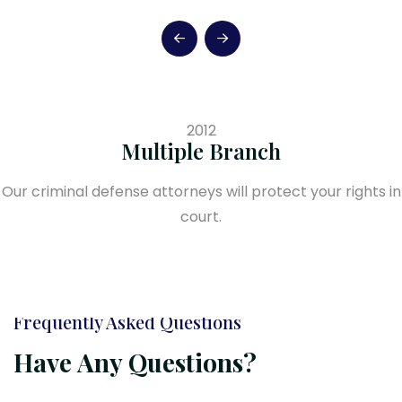
2012
Multiple Branch
Our criminal defense attorneys will protect your rights in
court.
Frequently Asked Questions
Have Any Questions?